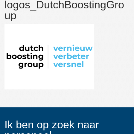
logos_DutchBoostingGro
Over NCP Recruitment:
up
Over NCP Recruitment:
Contact
Ik ben op zoek naar