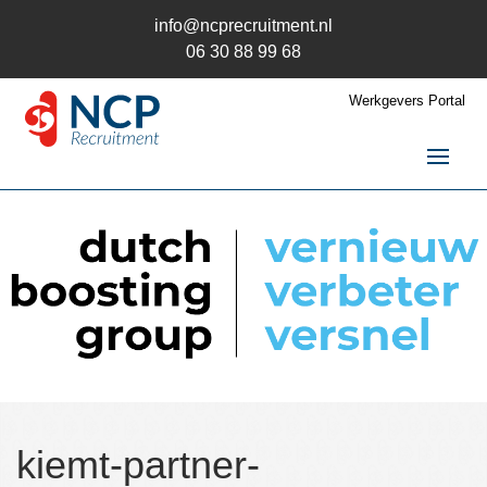
info@ncprecruitment.nl
06 30 88 99 68
Werkgevers Portal
Home
Vacatures
Recruitment
Recruitment
Recruitment uitbesteden
Recruitment Wervingsmix
Recruitment en AVG
Trainingen
kiemt-partner-
Kandidaten